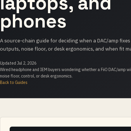
laptops, and
phones
A source-chain guide for deciding when a DAC/amp fixes
outputs, noise floor, or desk ergonomics, and when fit m
Updated Jul 2, 2026
Wired headphone and IEM buyers wondering whether a FiiO DAC/amp wil
noise floor, control, or desk ergonomics.
Back to Guides