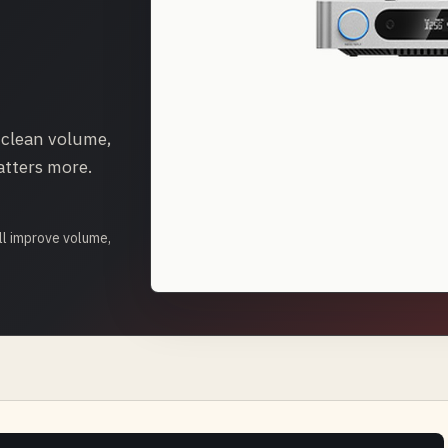
 clean volume,
atters more.
l improve volume,