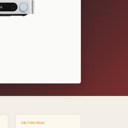
ON THIS PAGE