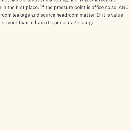
n the first place. If the pressure point is office noise, ANC
g, room leakage and source headroom matter. If it is value,
atter more than a dramatic percentage badge.