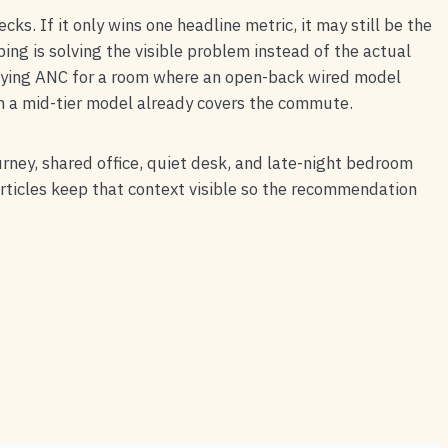
ks. If it only wins one headline metric, it may still be the
g is solving the visible problem instead of the actual
uying ANC for a room where an open-back wired model
n a mid-tier model already covers the commute.
urney, shared office, quiet desk, and late-night bedroom
articles keep that context visible so the recommendation