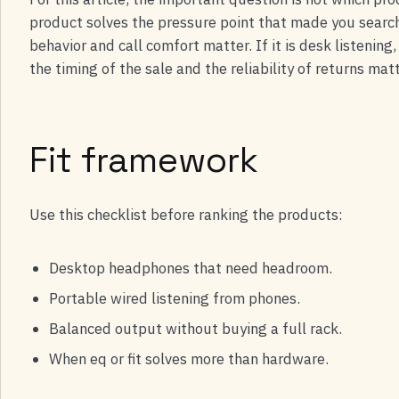
product solves the pressure point that made you search i
behavior and call comfort matter. If it is desk listenin
the timing of the sale and the reliability of returns m
Fit framework
Use this checklist before ranking the products:
Desktop headphones that need headroom.
Portable wired listening from phones.
Balanced output without buying a full rack.
When eq or fit solves more than hardware.