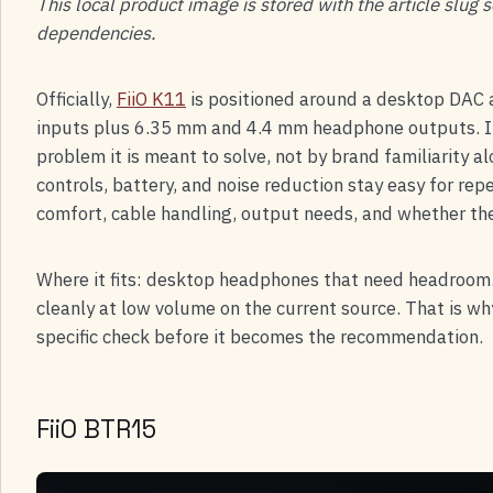
This local product image is stored with the article slug
dependencies.
Officially,
FiiO K11
is positioned around a desktop DAC a
inputs plus 6.35 mm and 4.4 mm headphone outputs. In
problem it is meant to solve, not by brand familiarity 
controls, battery, and noise reduction stay easy for re
comfort, cable handling, output needs, and whether th
Where it fits: desktop headphones that need headroom.
cleanly at low volume on the current source. That is wh
specific check before it becomes the recommendation.
FiiO BTR15