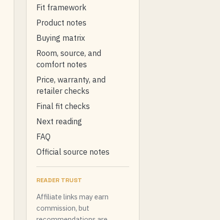
Fit framework
Product notes
Buying matrix
Room, source, and
comfort notes
Price, warranty, and
retailer checks
Final fit checks
Next reading
FAQ
Official source notes
READER TRUST
Affiliate links may earn
commission, but
recommendations are