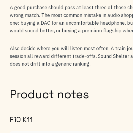
A good purchase should pass at least three of those chec
wrong match. The most common mistake in audio shoppin
one: buying a DAC for an uncomfortable headphone, b
would sound better, or buying a premium flagship whe
Also decide where you will listen most often. A train jo
session all reward different trade-offs. Sound Shelter 
does not drift into a generic ranking.
Product notes
FiiO K11