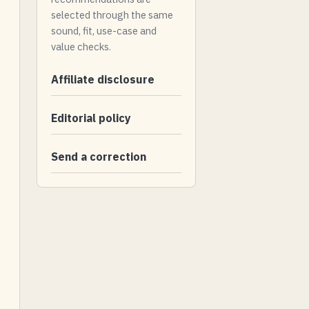
selected through the same
sound, fit, use-case and
value checks.
Affiliate disclosure
Editorial policy
Send a correction