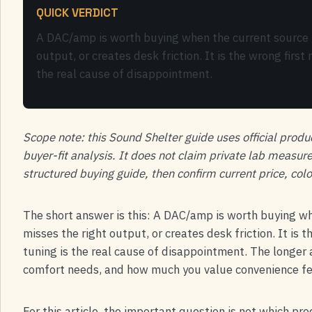
QUICK VERDICT
A DAC/amp is worth buying when the current source l
output, or creates desk friction. It is the wrong fir
the real cause of disappointment.
Scope note: this Sound Shelter guide uses official produ
buyer-fit analysis. It does not claim private lab measur
structured buying guide, then confirm current price, colo
The short answer is this: A DAC/amp is worth buying wh
misses the right output, or creates desk friction. It is
tuning is the real cause of disappointment. The longe
comfort needs, and how much you value convenience fea
For this article, the important question is not which pr