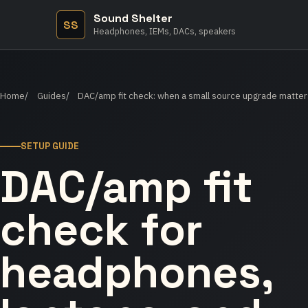
Sound Shelter
SS
Headphones, IEMs, DACs, speakers
Home
Guides
DAC/amp fit check: when a small source upgrade matter
SETUP GUIDE
DAC/amp fit
check for
headphones,