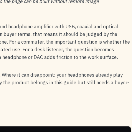
 so the page can be built without remote image
nd headphone amplifier with USB, coaxial and optical
 buyer terms, that means it should be judged by the
alone. For a commuter, the important question is whether the
peated use. For a desk listener, the question becomes
e headphone or DAC adds friction to the work surface.
 Where it can disappoint: your headphones already play
y the product belongs in this guide but still needs a buyer-