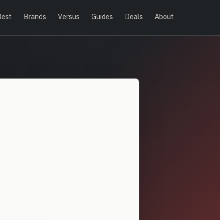
Best
Brands
Versus
Guides
Deals
About