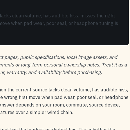
acks clean volume, has audible hiss, misses the right
st move when pad wear, poor seal, or headphone tuning is
ct pages, public specifications, local image assets, and
ements or long-term personal ownership notes. Treat it as a
ur, warranty, and availability before purchasing.
en the current source lacks clean volume, has audible hiss,
 the wrong first move when pad wear, poor seal, or headphone
r answer depends on your room, commute, source device,
tures over a simpler wired chain.
oduct has the loudest marketing line. It is whether the