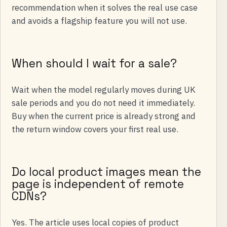
recommendation when it solves the real use case
and avoids a flagship feature you will not use.
When should I wait for a sale?
Wait when the model regularly moves during UK
sale periods and you do not need it immediately.
Buy when the current price is already strong and
the return window covers your first real use.
Do local product images mean the
page is independent of remote
CDNs?
Yes. The article uses local copies of product