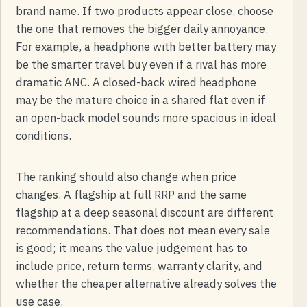
brand name. If two products appear close, choose
the one that removes the bigger daily annoyance.
For example, a headphone with better battery may
be the smarter travel buy even if a rival has more
dramatic ANC. A closed-back wired headphone
may be the mature choice in a shared flat even if
an open-back model sounds more spacious in ideal
conditions.
The ranking should also change when price
changes. A flagship at full RRP and the same
flagship at a deep seasonal discount are different
recommendations. That does not mean every sale
is good; it means the value judgement has to
include price, return terms, warranty clarity, and
whether the cheaper alternative already solves the
use case.