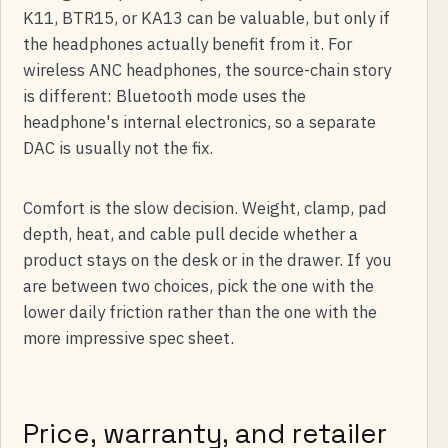
K11, BTR15, or KA13 can be valuable, but only if
the headphones actually benefit from it. For
wireless ANC headphones, the source-chain story
is different: Bluetooth mode uses the
headphone's internal electronics, so a separate
DAC is usually not the fix.
Comfort is the slow decision. Weight, clamp, pad
depth, heat, and cable pull decide whether a
product stays on the desk or in the drawer. If you
are between two choices, pick the one with the
lower daily friction rather than the one with the
more impressive spec sheet.
Price, warranty, and retailer