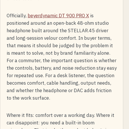
Officially,
beyerdynamic DT 900 PRO X
is
positioned around an open-back 48-ohm studio
headphone built around the STELLAR.45 driver
and long-session velour comfort. In buyer terms,
that means it should be judged by the problem it
is meant to solve, not by brand familiarity alone.
For a commuter, the important question is whether
the controls, battery, and noise reduction stay easy
for repeated use. For a desk listener, the question
becomes comfort, cable handling, output needs,
and whether the headphone or DAC adds friction
to the work surface.
Where it fits: comfort over a working day. Where it
can disappoint: you need a built-in boom