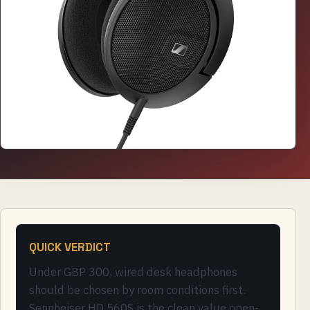
QUICK VERDICT
Under GBP 300, wired desk headphones
should be chosen by room conditions first.
Sennheiser HD 560S is the clean value open-