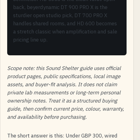
back, beyerdynamic DT 900 PRO X is the
sturdier open studio pick, DT 700 PRO X
handles shared rooms, and HD 600 becomes
a stretch classic when amplification and sale
pricing line up.
Scope note: this Sound Shelter guide uses official
product pages, public specifications, local image
assets, and buyer-fit analysis. It does not claim
private lab measurements or long-term personal
ownership notes. Treat it as a structured buying
guide, then confirm current price, colour, warranty,
and availability before purchasing.
The short answer is this: Under GBP 300, wired