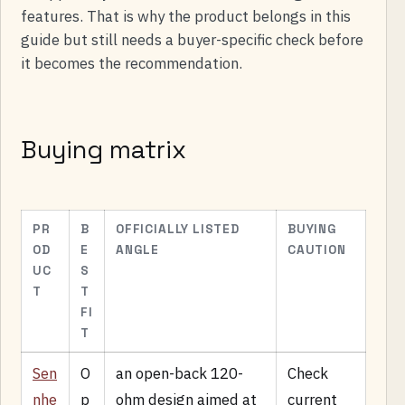
features. That is why the product belongs in this
guide but still needs a buyer-specific check before
it becomes the recommendation.
Buying matrix
PR
B
OFFICIALLY LISTED
BUYING
OD
E
ANGLE
CAUTION
UC
S
T
T
FI
T
Sen
O
an open-back 120-
Check
nhe
p
ohm design aimed at
current