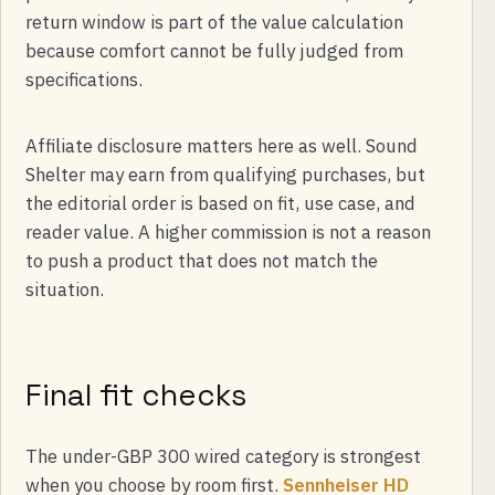
return window is part of the value calculation
because comfort cannot be fully judged from
specifications.
Affiliate disclosure matters here as well. Sound
Shelter may earn from qualifying purchases, but
the editorial order is based on fit, use case, and
reader value. A higher commission is not a reason
to push a product that does not match the
situation.
Final fit checks
The under-GBP 300 wired category is strongest
when you choose by room first.
Sennheiser HD