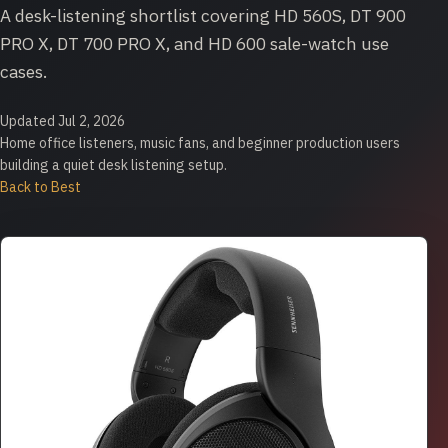
A desk-listening shortlist covering HD 560S, DT 900
PRO X, DT 700 PRO X, and HD 600 sale-watch use
cases.
Updated Jul 2, 2026
Home office listeners, music fans, and beginner production users
building a quiet desk listening setup.
Back to Best