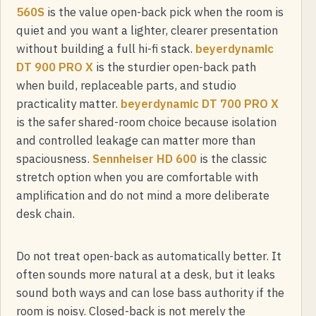
560S
is the value open-back pick when the room is
quiet and you want a lighter, clearer presentation
without building a full hi-fi stack.
beyerdynamic
DT 900 PRO X
is the sturdier open-back path
when build, replaceable parts, and studio
practicality matter.
beyerdynamic DT 700 PRO X
is the safer shared-room choice because isolation
and controlled leakage can matter more than
spaciousness.
Sennheiser HD 600
is the classic
stretch option when you are comfortable with
amplification and do not mind a more deliberate
desk chain.
Do not treat open-back as automatically better. It
often sounds more natural at a desk, but it leaks
sound both ways and can lose bass authority if the
room is noisy. Closed-back is not merely the