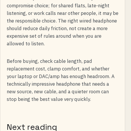
compromise choice; for shared flats, late-night
listening, or work calls near other people, it may be
the responsible choice. The right wired headphone
should reduce daily friction, not create a more
expensive set of rules around when you are
allowed to listen.
Before buying, check cable length, pad
replacement cost, clamp comfort, and whether
your laptop or DAC/amp has enough headroom. A
technically impressive headphone that needs a
new source, new cable, and a quieter room can
stop being the best value very quickly.
Next reading