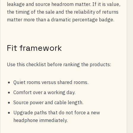
leakage and source headroom matter. If it is value,
the timing of the sale and the reliability of returns
matter more than a dramatic percentage badge.
Fit framework
Use this checklist before ranking the products:
Quiet rooms versus shared rooms.
Comfort over a working day.
Source power and cable length.
Upgrade paths that do not force a new
headphone immediately.