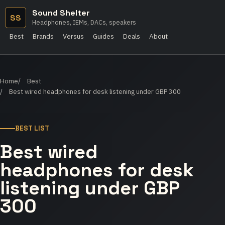
Sound Shelter
SS
Headphones, IEMs, DACs, speakers
Best
Brands
Versus
Guides
Deals
About
Home
Best
Best wired headphones for desk listening under GBP 300
BEST LIST
Best wired
headphones for desk
listening under GBP
300