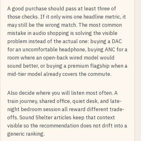
A good purchase should pass at least three of
those checks. If it only wins one headline metric, it
may still be the wrong match. The most common
mistake in audio shopping is solving the visible
problem instead of the actual one: buying a DAC
for an uncomfortable headphone, buying ANC for a
room where an open-back wired model would
sound better, or buying a premium flagship when a
mid-tier model already covers the commute.
Also decide where you will listen most often. A
train journey, shared office, quiet desk, and late-
night bedroom session all reward different trade-
offs. Sound Shelter articles keep that context
visible so the recommendation does not drift into a
generic ranking.