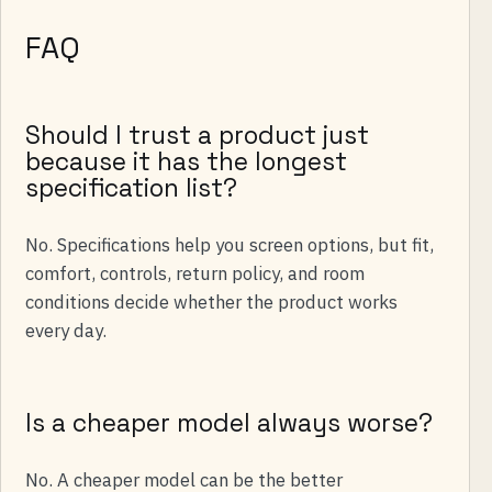
FAQ
Should I trust a product just
because it has the longest
specification list?
No. Specifications help you screen options, but fit,
comfort, controls, return policy, and room
conditions decide whether the product works
every day.
Is a cheaper model always worse?
No. A cheaper model can be the better