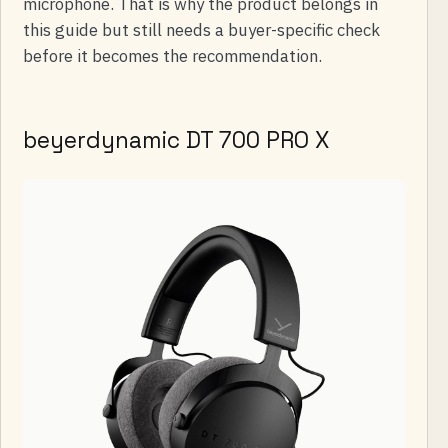
microphone. That is why the product belongs in
this guide but still needs a buyer-specific check
before it becomes the recommendation.
beyerdynamic DT 700 PRO X