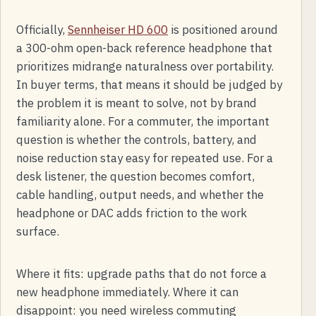
Officially,
Sennheiser HD 600
is positioned around
a 300-ohm open-back reference headphone that
prioritizes midrange naturalness over portability.
In buyer terms, that means it should be judged by
the problem it is meant to solve, not by brand
familiarity alone. For a commuter, the important
question is whether the controls, battery, and
noise reduction stay easy for repeated use. For a
desk listener, the question becomes comfort,
cable handling, output needs, and whether the
headphone or DAC adds friction to the work
surface.
Where it fits: upgrade paths that do not force a
new headphone immediately. Where it can
disappoint: you need wireless commuting