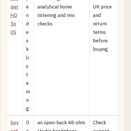
iser
e
analytical home
UK price
HD
n
listening and mix
and
56
d
checks
return
0S
e
terms
s
before
k
buying
li
s
t
e
ni
n
g
bey
O
an open-back 48-ohm
Check