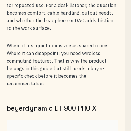
for repeated use. For a desk listener, the question
becomes comfort, cable handling, output needs,
and whether the headphone or DAC adds friction
to the work surface.
Where it fits: quiet rooms versus shared rooms.
Where it can disappoint: you need wireless
commuting features. That is why the product
belongs in this guide but still needs a buyer-
specific check before it becomes the
recommendation.
beyerdynamic DT 900 PRO X