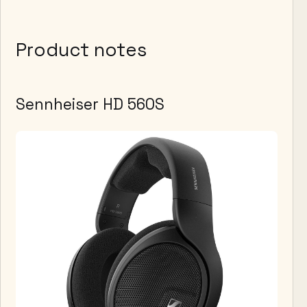
Product notes
Sennheiser HD 560S