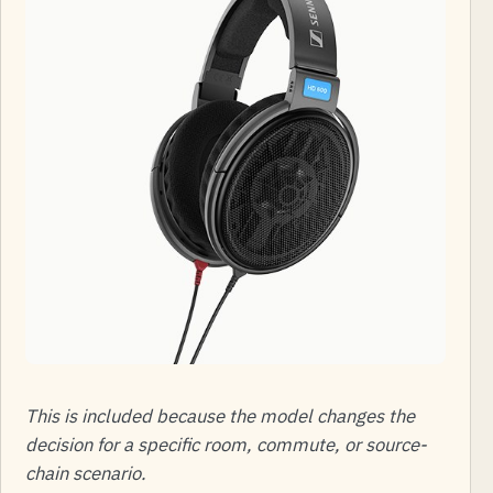
This is included because the model changes the
decision for a specific room, commute, or source-
chain scenario.