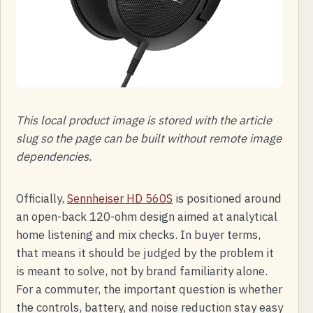
This local product image is stored with the article
slug so the page can be built without remote image
dependencies.
Officially,
Sennheiser HD 560S
is positioned around
an open-back 120-ohm design aimed at analytical
home listening and mix checks. In buyer terms,
that means it should be judged by the problem it
is meant to solve, not by brand familiarity alone.
For a commuter, the important question is whether
the controls, battery, and noise reduction stay easy