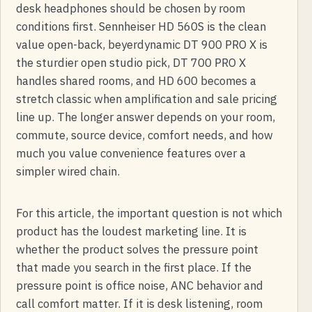
desk headphones should be chosen by room
conditions first. Sennheiser HD 560S is the clean
value open-back, beyerdynamic DT 900 PRO X is
the sturdier open studio pick, DT 700 PRO X
handles shared rooms, and HD 600 becomes a
stretch classic when amplification and sale pricing
line up. The longer answer depends on your room,
commute, source device, comfort needs, and how
much you value convenience features over a
simpler wired chain.
For this article, the important question is not which
product has the loudest marketing line. It is
whether the product solves the pressure point
that made you search in the first place. If the
pressure point is office noise, ANC behavior and
call comfort matter. If it is desk listening, room