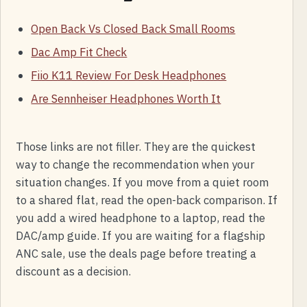
Open Back Vs Closed Back Small Rooms
Dac Amp Fit Check
Fiio K11 Review For Desk Headphones
Are Sennheiser Headphones Worth It
Those links are not filler. They are the quickest
way to change the recommendation when your
situation changes. If you move from a quiet room
to a shared flat, read the open-back comparison. If
you add a wired headphone to a laptop, read the
DAC/amp guide. If you are waiting for a flagship
ANC sale, use the deals page before treating a
discount as a decision.