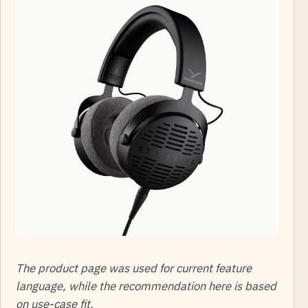
The product page was used for current feature
language, while the recommendation here is based
on use-case fit.