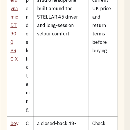
erd
p
studio headphone
current
yna
e
built around the
UK price
mic
n
STELLAR.45 driver
and
DT
d
and long-session
return
90
e
velour comfort
terms
0
s
before
PR
k
buying
O X
li
s
t
e
ni
n
g
bey
C
a closed-back 48-
Check