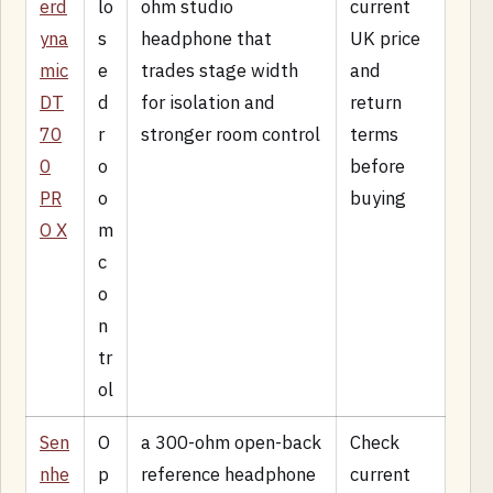
erd
lo
ohm studio
current
yna
s
headphone that
UK price
mic
e
trades stage width
and
DT
d
for isolation and
return
70
r
stronger room control
terms
0
o
before
PR
o
buying
O X
m
c
o
n
tr
ol
Sen
O
a 300-ohm open-back
Check
nhe
p
reference headphone
current