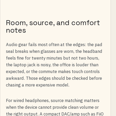
Room, source, and comfort
notes
Audio gear fails most often at the edges: the pad
seal breaks when glasses are worn, the headband
feels fine for twenty minutes but not two hours,
the laptop jack is noisy, the office is louder than
expected, or the commute makes touch controls
awkward. Those edges should be checked before
chasing a more expensive model.
For wired headphones, source matching matters
when the device cannot provide clean volume or
the right output. A compact DAC/amp such as FiiO