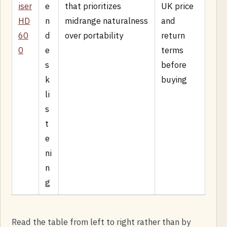
iser
e
that prioritizes
UK price
HD
n
midrange naturalness
and
60
d
over portability
return
0
e
terms
s
before
k
buying
li
s
t
e
ni
n
g
Read the table from left to right rather than by