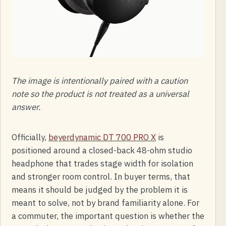
The image is intentionally paired with a caution
note so the product is not treated as a universal
answer.
Officially,
beyerdynamic DT 700 PRO X
is
positioned around a closed-back 48-ohm studio
headphone that trades stage width for isolation
and stronger room control. In buyer terms, that
means it should be judged by the problem it is
meant to solve, not by brand familiarity alone. For
a commuter, the important question is whether the