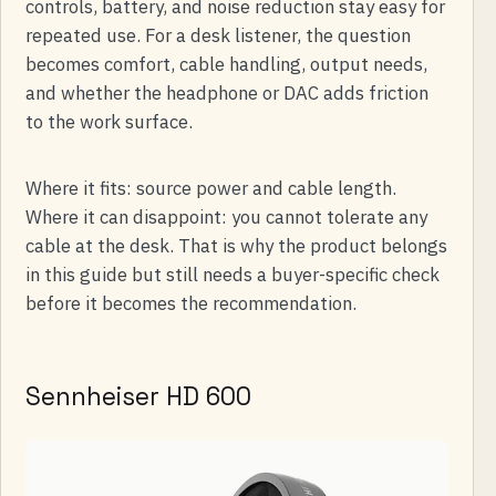
controls, battery, and noise reduction stay easy for
repeated use. For a desk listener, the question
becomes comfort, cable handling, output needs,
and whether the headphone or DAC adds friction
to the work surface.
Where it fits: source power and cable length.
Where it can disappoint: you cannot tolerate any
cable at the desk. That is why the product belongs
in this guide but still needs a buyer-specific check
before it becomes the recommendation.
Sennheiser HD 600