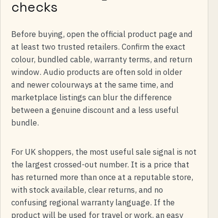
checks
Before buying, open the official product page and
at least two trusted retailers. Confirm the exact
colour, bundled cable, warranty terms, and return
window. Audio products are often sold in older
and newer colourways at the same time, and
marketplace listings can blur the difference
between a genuine discount and a less useful
bundle.
For UK shoppers, the most useful sale signal is not
the largest crossed-out number. It is a price that
has returned more than once at a reputable store,
with stock available, clear returns, and no
confusing regional warranty language. If the
product will be used for travel or work, an easy