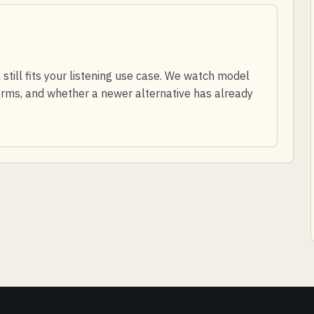
till fits your listening use case. We watch model
 terms, and whether a newer alternative has already