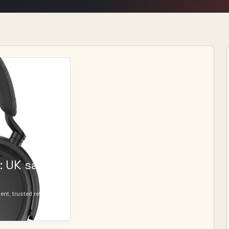
 UK sale
t, trusted retailers,