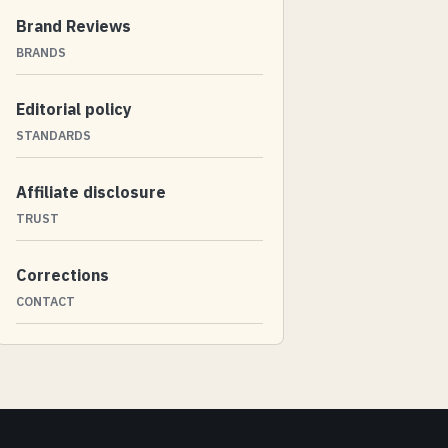
Brand Reviews
BRANDS
Editorial policy
STANDARDS
Affiliate disclosure
TRUST
Corrections
CONTACT