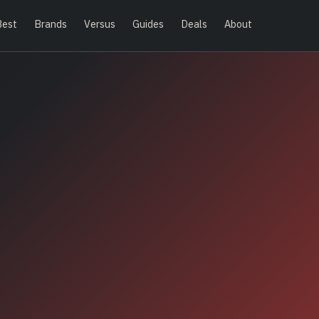
Best
Brands
Versus
Guides
Deals
About