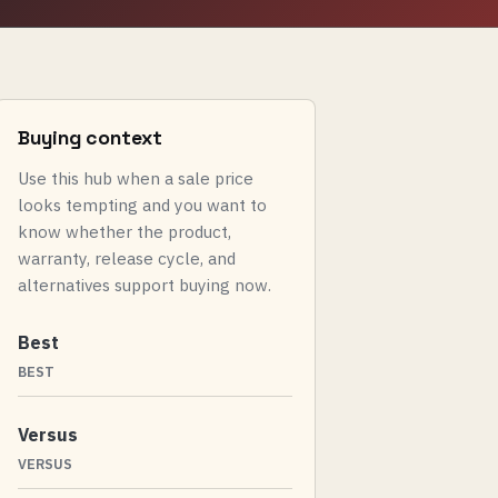
Buying context
Use this hub when a sale price
looks tempting and you want to
know whether the product,
warranty, release cycle, and
alternatives support buying now.
Best
BEST
Versus
VERSUS