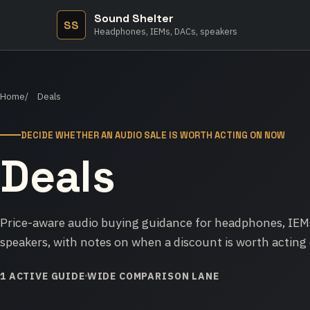
Sound Shelter
SS
Headphones, IEMs, DACs, speakers
Home
Deals
DECIDE WHETHER AN AUDIO SALE IS WORTH ACTING ON NOW
Deals
Price-aware audio buying guidance for headphones, IEMs
speakers, with notes on when a discount is worth acting 
1 ACTIVE GUIDE
WIDE COMPARISON LANE