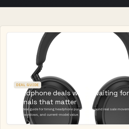
DEAL GUIDE
Headphone deals worth waiting for:
signals that matter
A UK deal guide for timing headphone purchases around real sale movemen
return windows, and current-model value.