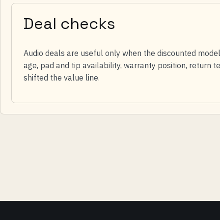
Deal checks
Audio deals are useful only when the discounted model s
age, pad and tip availability, warranty position, return
shifted the value line.