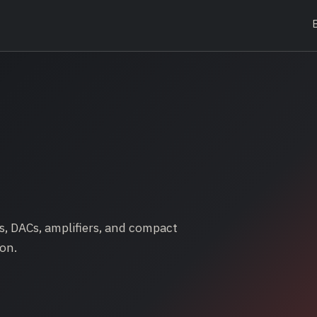
, DACs, amplifiers, and compact
on.