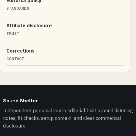
Editorial policy
STANDARDS
Affiliate disclosure
TRUST
Corrections
CONTACT
Sound Shelter
Independent personal-audio editorial built around listening
notes, fit checks, setup context, and clear commercial
disclosure.