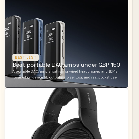
BEST LIST
Best portable DAC amps under GBP 150
A portable DAC/amp shortlist for wired headphones and IEMs,
focused on device fit, outputs, noise floor, and real pocket use.