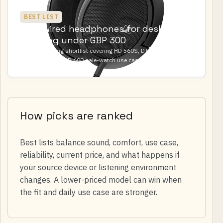
BEST LIST
Best wired headphones for desk
listening under GBP 300
A desk-listening shortlist covering HD 560S, DT 900 PRO X, DT
700 PRO X, and HD 600 sale-watch use cases.
How picks are ranked
Best lists balance sound, comfort, use case,
reliability, current price, and what happens if
your source device or listening environment
changes. A lower-priced model can win when
the fit and daily use case are stronger.