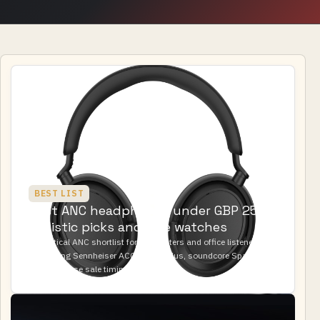
BEST LIST
Best ANC headphones under GBP 250:
realistic picks and sale watches
A practical ANC shortlist for commuters and office listeners
comparing Sennheiser ACCENTUM Plus, soundcore Space One
Pro, and Bose sale timing.