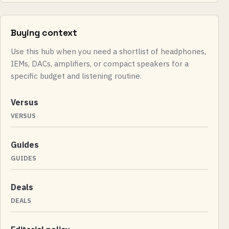
Buying context
Use this hub when you need a shortlist of headphones,
IEMs, DACs, amplifiers, or compact speakers for a
specific budget and listening routine.
Versus
VERSUS
Guides
GUIDES
Deals
DEALS