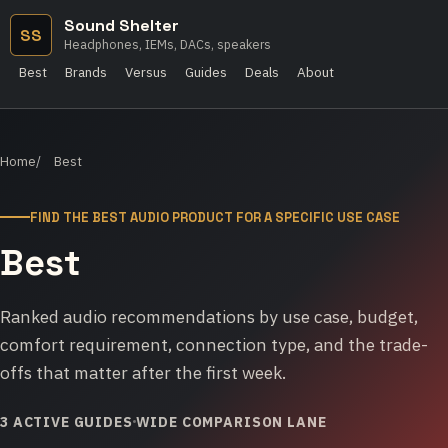
Sound Shelter
SS
Headphones, IEMs, DACs, speakers
Best
Brands
Versus
Guides
Deals
About
Home
Best
FIND THE BEST AUDIO PRODUCT FOR A SPECIFIC USE CASE
Best
Ranked audio recommendations by use case, budget,
comfort requirement, connection type, and the trade-
offs that matter after the first week.
3 ACTIVE GUIDES
WIDE COMPARISON LANE