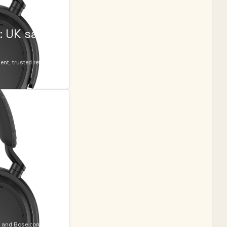
 UK sale
t, trusted retailers,
e and Bose comfort-