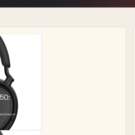
50:
Sennheiser