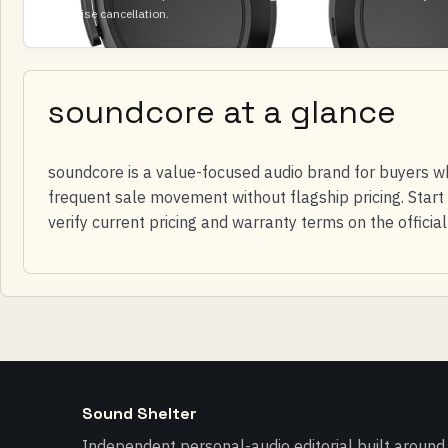
led noise cancellation.
soundcore at a glance
soundcore is a value-focused audio brand for buyers w
frequent sale movement without flagship pricing. Start 
verify current pricing and warranty terms on the officia
Sound Shelter
Independent personal-audio editorial built around l