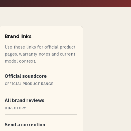
Brand links
Use these links for official product
pages, warranty notes and current
model context.
Official soundcore
OFFICIAL PRODUCT RANGE
All brand reviews
DIRECTORY
Send a correction