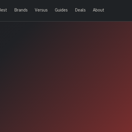
Best
Brands
Versus
Guides
Deals
About