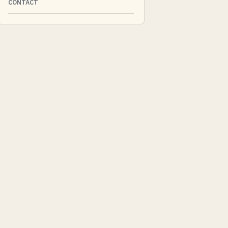
CONTACT