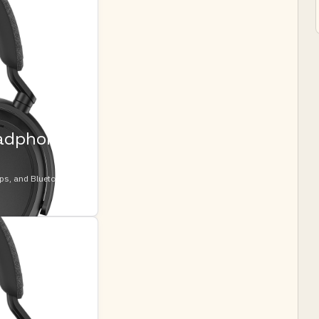
eadphone
ops, and Bluetooth