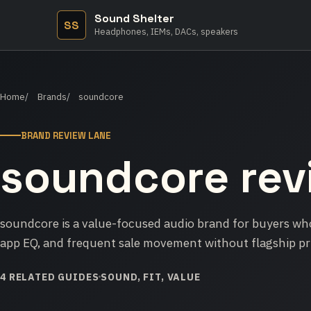
Sound Shelter
SS
Headphones, IEMs, DACs, speakers
Home
Brands
soundcore
BRAND REVIEW LANE
soundcore rev
soundcore is a value-focused audio brand for buyers who
app EQ, and frequent sale movement without flagship pr
4 RELATED GUIDES
SOUND, FIT, VALUE