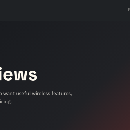
iews
 want useful wireless features,
icing.