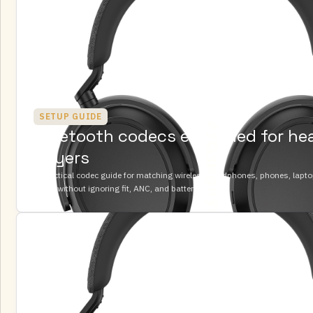
SETUP GUIDE
Bluetooth codecs explained for h
buyers
A practical codec guide for matching wireless headphones, phones, lapt
DACs without ignoring fit, ANC, and battery life.