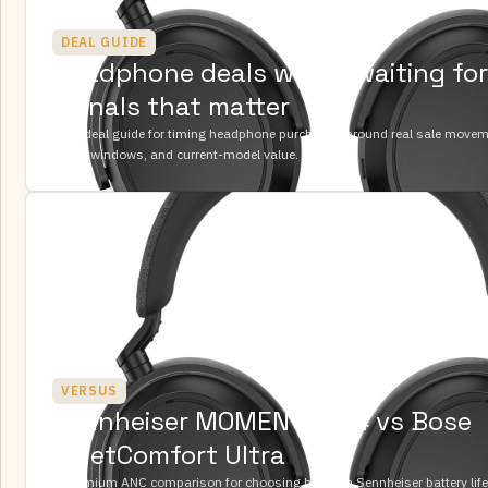
DEAL GUIDE
Headphone deals worth waiting for:
signals that matter
A UK deal guide for timing headphone purchases around real sale movemen
return windows, and current-model value.
VERSUS
Sennheiser MOMENTUM 4 vs Bose
QuietComfort Ultra
A premium ANC comparison for choosing between Sennheiser battery lif