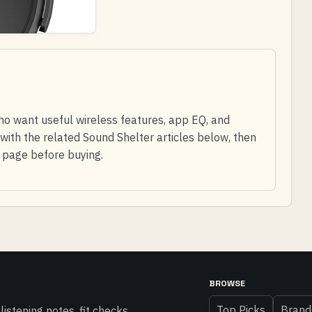
ho want useful wireless features, app EQ, and
with the related Sound Shelter articles below, then
l page before buying.
BROWSE
Top Picks
Brand
istening notes, fit checks,