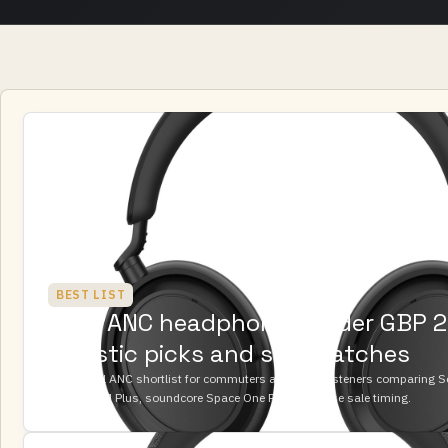
BEST LIST
Best ANC headphones under GBP 2
realistic picks and sale watches
A practical ANC shortlist for commuters and office listeners comparing 
ACCENTUM Plus, soundcore Space One Pro, and Bose sale timing.